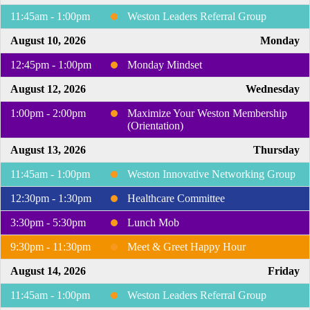
11:45am - 1:00pm
Weston Leaders Referral Group
August 10, 2026
Monday
12:45pm - 1:00pm
Monday Mindset
August 12, 2026
Wednesday
1:00pm - 2:00pm
Maximize Your Weston Membership
(Orientation)
August 13, 2026
Thursday
11:45am - 1:00pm
Weston Innovative Networking Group
12:30pm - 1:30pm
Healthcare Committee
3:30pm - 5:30pm
Lunch Mob
9:30pm - 11:30pm
Meet & Greet Happy Hour
August 14, 2026
Friday
11:45am - 1:00pm
Weston Leaders Referral Group