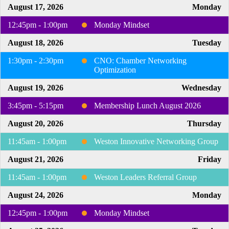
August 17, 2026
Monday
12:45pm - 1:00pm
Monday Mindset
August 18, 2026
Tuesday
1:30pm - 2:30pm
CNO: Chamber Networking
Optimization
August 19, 2026
Wednesday
3:45pm - 5:15pm
Membership Lunch August 2026
August 20, 2026
Thursday
11:45am - 1:00pm
Weston Innovative Networking Group
August 21, 2026
Friday
11:45am - 1:00pm
Weston Leaders Referral Group
August 24, 2026
Monday
12:45pm - 1:00pm
Monday Mindset