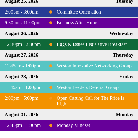
August 25, 2026
Tuesday
2:00pm - 3:00pm
Committee Orientation
9:30pm - 11:00pm
Business After Hours
August 26, 2026
Wednesday
12:30pm - 2:30pm
Eggs & Issues Legislative Breakfast
August 27, 2026
Thursday
11:45am - 1:00pm
Weston Innovative Networking Group
August 28, 2026
Friday
11:45am - 1:00pm
Weston Leaders Referral Group
2:00pm - 5:00pm
Open Casting Call for The Price Is
Right
August 31, 2026
Monday
12:45pm - 1:00pm
Monday Mindset