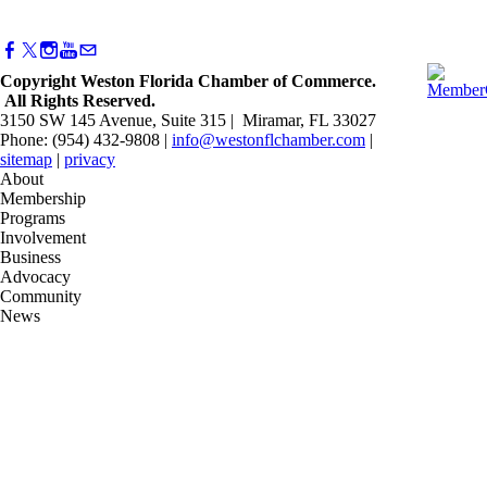
Copyright Weston Florida Chamber of Commerce.
All Rights Reserved.
3150 SW 145 Avenue, Suite 315 | Miramar, FL 33027
Phone: (954) 432-9808 |
info@westonflchamber.com
|
sitemap
|
privacy
About
Membership
Programs
Involvement
Business
Advocacy
Community
News