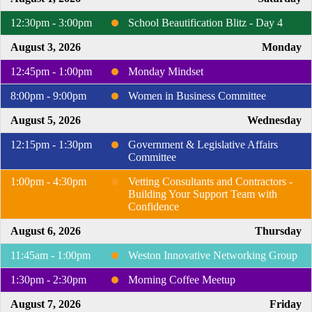
12:30pm - 3:00pm
School Beautification Blitz - Day 4
August 3, 2026
Monday
12:45pm - 1:00pm
Monday Mindset
8:00pm - 9:00pm
Women in Business Committee
August 5, 2026
Wednesday
12:15pm - 1:30pm
Government & Legislative Affairs
Committee
1:00pm - 4:30pm
Vetting Consultants and Contractors -
Building Your Support Team with
Confidence
August 6, 2026
Thursday
11:45am - 1:00pm
Weston Innovative Networking Group
1:30pm - 2:30pm
Morning Coffee Meetup
August 7, 2026
Friday