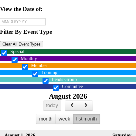
View the Date of:
Filter By Event Type
Clear All Event Types
Special
Monthly
Member
Training
Leads Group
Committee
August 2026
today
month
week
list month
August 1, 2026
Saturday