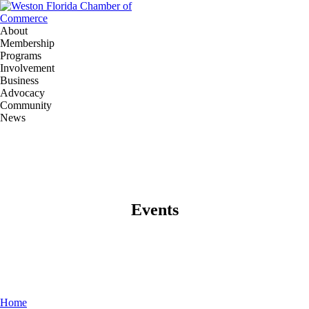
About
Membership
Programs
Involvement
Business
Advocacy
Community
News
Events
Home