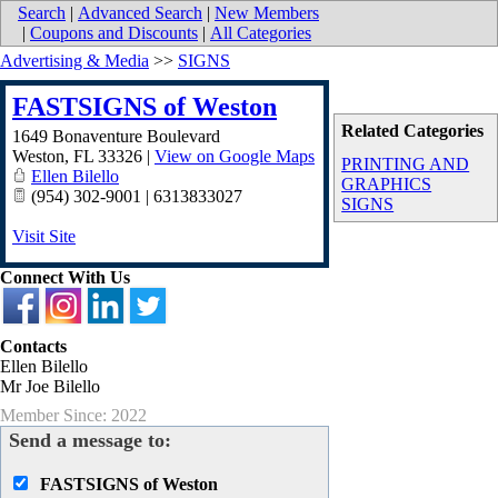
Search
|
Advanced Search
|
New Members
|
Coupons and Discounts
|
All Categories
Advertising & Media
>>
SIGNS
FASTSIGNS of Weston
Related Categories
1649 Bonaventure Boulevard
Weston
,
FL
33326
|
View on Google Maps
PRINTING AND
Ellen Bilello
GRAPHICS
(954) 302-9001 | 6313833027
SIGNS
Visit Site
Connect With Us
Contacts
Ellen Bilello
Mr Joe Bilello
Member Since: 2022
Send a message to:
FASTSIGNS of Weston