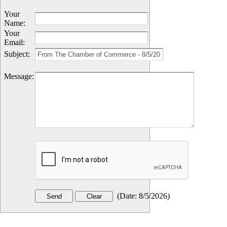
Your
Name
:
Your
Email
:
Subject
:
Message
:
(
Date
:
8/5/2026
)