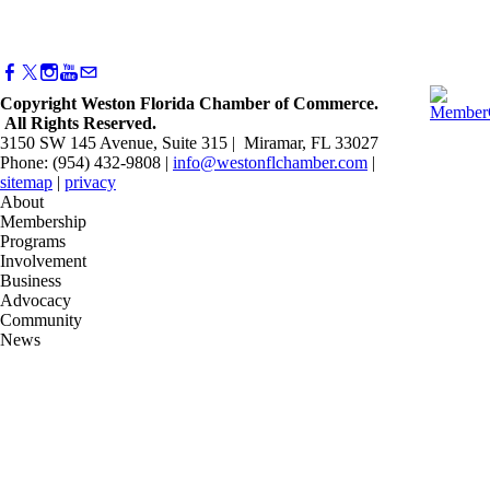
Copyright Weston Florida Chamber of Commerce.
All Rights Reserved.
3150 SW 145 Avenue, Suite 315 | Miramar, FL 33027
Phone: (954) 432-9808 |
info@westonflchamber.com
|
sitemap
|
privacy
About
Membership
Programs
Involvement
Business
Advocacy
Community
News