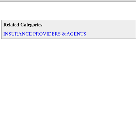
Related Categories
INSURANCE PROVIDERS & AGENTS