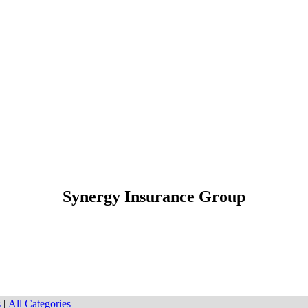
Synergy Insurance Group
s
|
All Categories