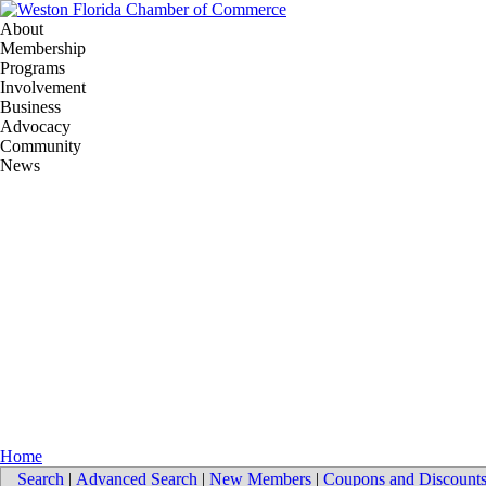
About
Membership
Programs
Involvement
Business
Advocacy
Community
News
Home
Search
|
Advanced Search
|
New Members
|
Coupons and Discount