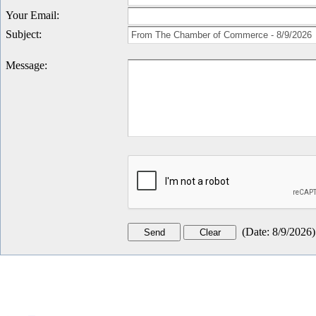
Your Email
:
Subject
:
Message
:
(
Date
:
8/9/2026
)