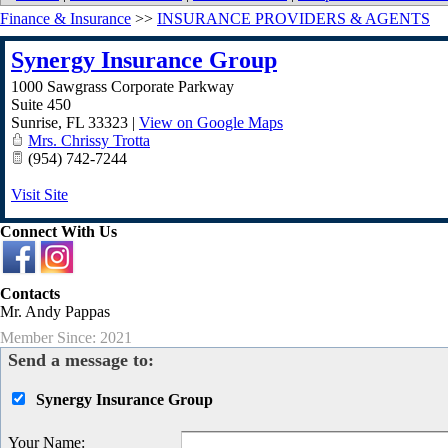
Finance & Insurance
>>
INSURANCE PROVIDERS & AGENTS
Synergy Insurance Group
1000 Sawgrass Corporate Parkway
Suite 450
Sunrise
,
FL
33323
|
View on Google Maps
Mrs. Chrissy Trotta
(954) 742-7244
Visit Site
Connect With Us
Contacts
Mr. Andy Pappas
Member Since: 2021
Send a message to:
Synergy Insurance Group
Your Name
: