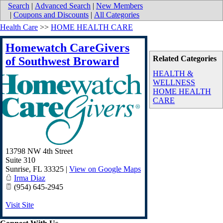
Search
|
Advanced Search
|
New Members
|
Coupons and Discounts
|
All Categories
Health Care
>>
HOME HEALTH CARE
Homewatch CareGivers
Related Categories
of Southwest Broward
HEALTH &
WELLNESS
HOME HEALTH
CARE
13798 NW 4th Street
Suite 310
Sunrise
,
FL
33325
|
View on Google Maps
Irma Diaz
(954) 645-2945
Visit Site