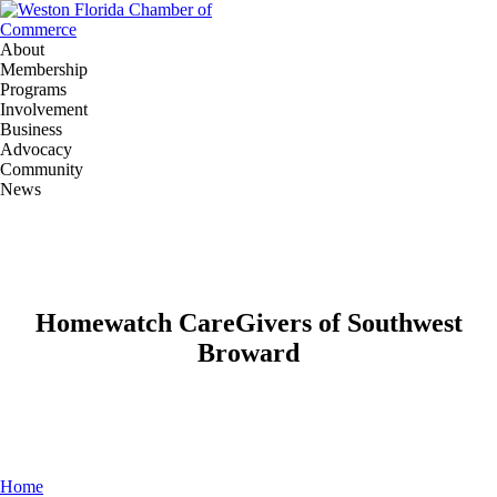
About
Membership
Programs
Involvement
Business
Advocacy
Community
News
Homewatch CareGivers of Southwest
Broward
Home