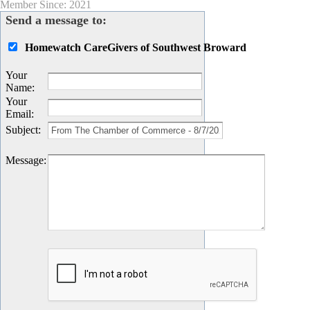
Member Since: 2021
Send a message to:
Homewatch CareGivers of Southwest Broward
Your
Name
:
Your
Email
:
Subject
:
Message
: