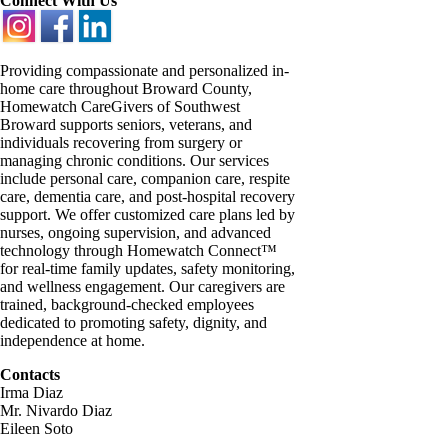
Connect With Us
Providing compassionate and personalized in-
home care throughout Broward County,
Homewatch CareGivers of Southwest
Broward supports seniors, veterans, and
individuals recovering from surgery or
managing chronic conditions. Our services
include personal care, companion care, respite
care, dementia care, and post-hospital recovery
support. We offer customized care plans led by
nurses, ongoing supervision, and advanced
technology through Homewatch Connect™
for real-time family updates, safety monitoring,
and wellness engagement. Our caregivers are
trained, background-checked employees
dedicated to promoting safety, dignity, and
independence at home.
Contacts
Irma Diaz
Mr. Nivardo Diaz
Eileen Soto