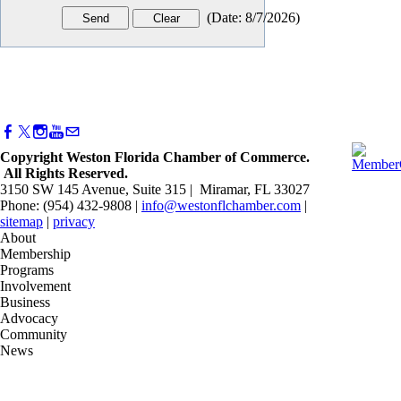
(
Date
:
8/7/2026
)
Copyright Weston Florida Chamber of Commerce.
All Rights Reserved.
3150 SW 145 Avenue, Suite 315 | Miramar, FL 33027
Phone: (954) 432-9808 |
info@westonflchamber.com
|
sitemap
|
privacy
About
Membership
Programs
Involvement
Business
Advocacy
Community
News