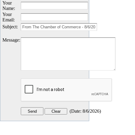
Your
Name
:
Your
Email
:
Subject
:
Message
:
(
Date
:
8/6/2026
)