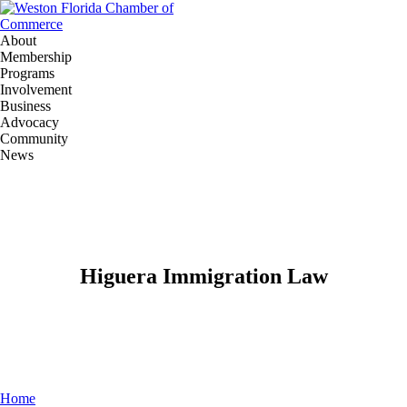
About
Membership
Programs
Involvement
Business
Advocacy
Community
News
Higuera Immigration Law
Home