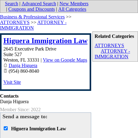
Search
|
Advanced Search
|
New Members
|
Coupons and Discounts
|
All Categories
Business & Professional Services
>>
ATTORNEYS
>>
ATTORNEY -
IMMIGRATION
Related Categories
Higuera Immigration Law
ATTORNEYS
2645 Executive Park Drive
ATTORNEY -
Suite 527
IMMIGRATION
Weston
,
FL
33331
|
View on Google Maps
Danja Higuera
(954) 860-8040
Visit Site
Contacts
Danja Higuera
Member Since: 2022
Send a message to:
Higuera Immigration Law